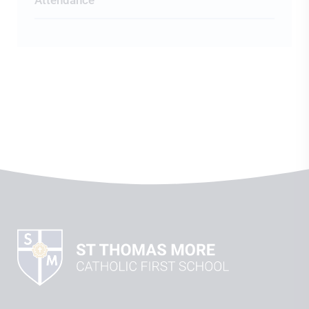
Attendance