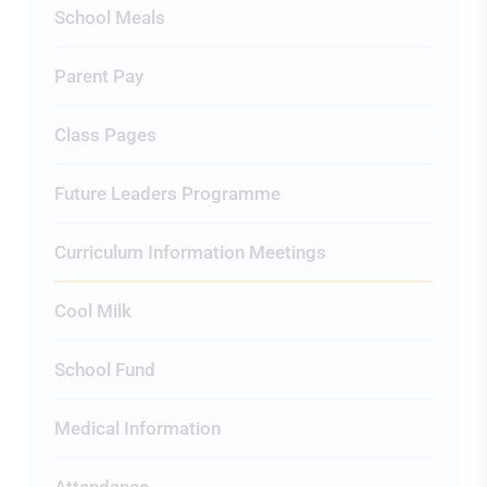
School Meals
Parent Pay
Class Pages
Future Leaders Programme
Curriculum Information Meetings
Cool Milk
School Fund
Medical Information