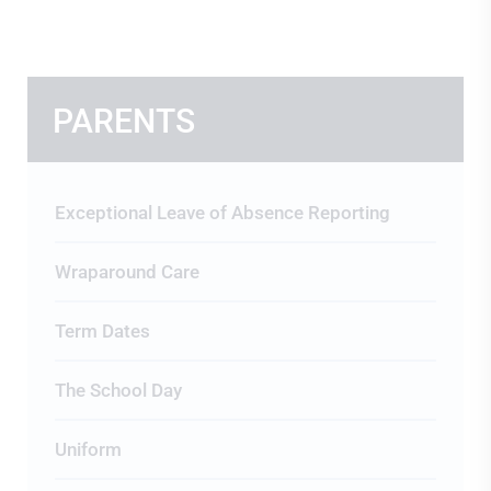
PARENTS
Exceptional Leave of Absence Reporting
Wraparound Care
Term Dates
The School Day
Uniform