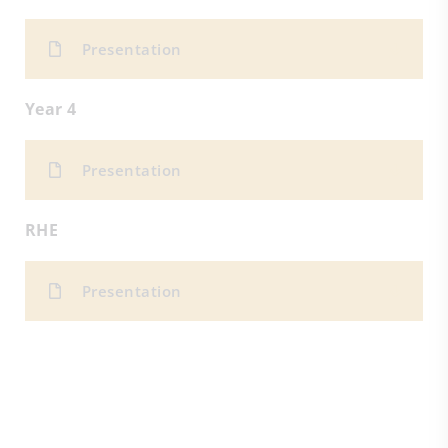
Presentation
Year 4
Presentation
RHE
Presentation