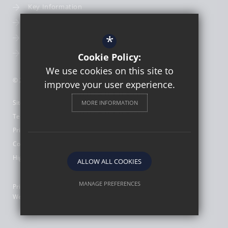
Key Information
Term Dates
*
School Calendar
School Photography
Cookie Policy:
We use cookies on this site to
© 2026 St Thomas More Catholic First School
improve your user experience.
Sitemap
MORE INFORMATION
Terms of Use
Privacy Policy
Cookie Usage
High Visibility Version
ALLOW ALL COOKIES
MANAGE PREFERENCES
Primary School
Website Design by
Deny Cookies
Allow All Cookies