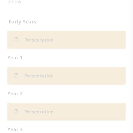
below.
Early Years
Presentation
Year 1
Presentation
Year 2
Presentation
Year 3