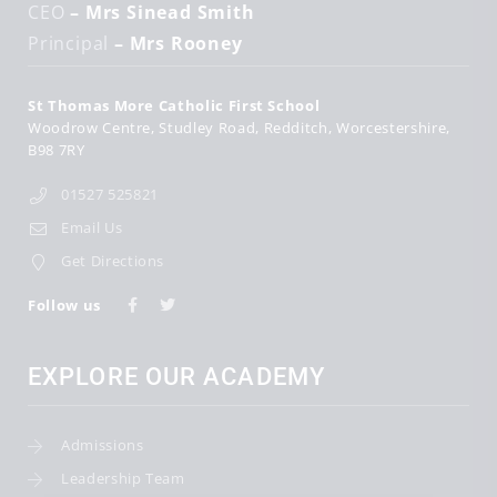
CEO
– Mrs Sinead Smith
Principal
– Mrs Rooney
St Thomas More Catholic First School
Woodrow Centre
Studley Road
Redditch
Worcestershire
B98 7RY
01527 525821
Email Us
Get Directions
Follow us
EXPLORE OUR ACADEMY
Admissions
Leadership Team