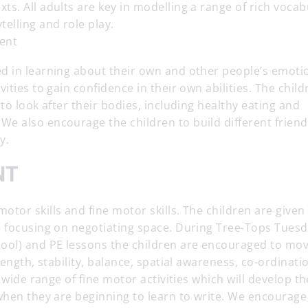
s. All adults are key in modelling a range of rich vocab
elling and role play.
ent
d in learning about their own and other people’s emoti
ities to gain confidence in their own abilities. The child
to look after their bodies, including healthy eating and
e also encourage the children to build different friend
y.
NT
tor skills and fine motor skills. The children are given
e focusing on negotiating space. During Tree-Tops Tues
ool) and PE lessons the children are encouraged to mov
rength, stability, balance, spatial awareness, co-ordinati
 wide range of fine motor activities which will develop th
when they are beginning to learn to write. We encourage