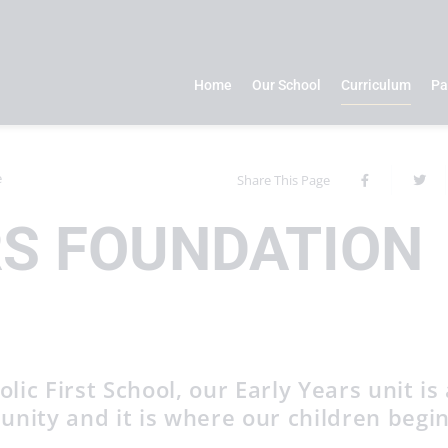
Home
Our School
Curriculum
Pa
e
Share This Page
RS FOUNDATION
ic First School, our Early Years unit is 
unity and it is where our children begi