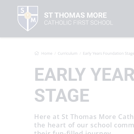
Home
Curriculum
Early Years Foundation Stag
EARLY YEA
STAGE
Here at St Thomas More Cathol
the heart of our school comm
their fun-filled journey.