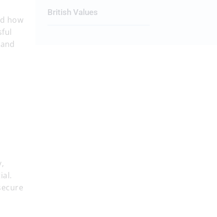
British Values
and how
sful
 and
y,
ial.
secure