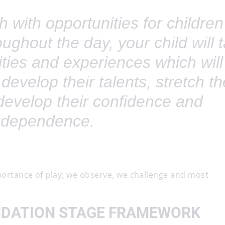
 with opportunities for children
ghout the day, your child will 
vities and experiences which will
 develop their talents, stretch th
evelop their confidence and
ndependence.
portance of play; we observe, we challenge and most
NDATION STAGE FRAMEWORK