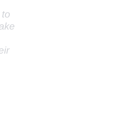
 to
take
eir