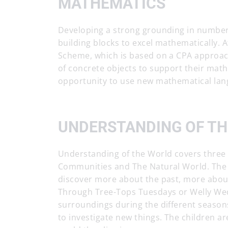
MATHEMATICS
Developing a strong grounding in number i
building blocks to excel mathematically.
Scheme, which is based on a CPA approach-
of concrete objects to support their mat
opportunity to use new mathematical lan
UNDERSTANDING OF T
Understanding of the World covers three 
Communities and The Natural World. The c
discover more about the past, more abou
Through Tree-Tops Tuesdays or Welly Wed
surroundings during the different seasons
to investigate new things. The children a