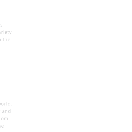
cs
riety
n the
orld.
r and
room
he