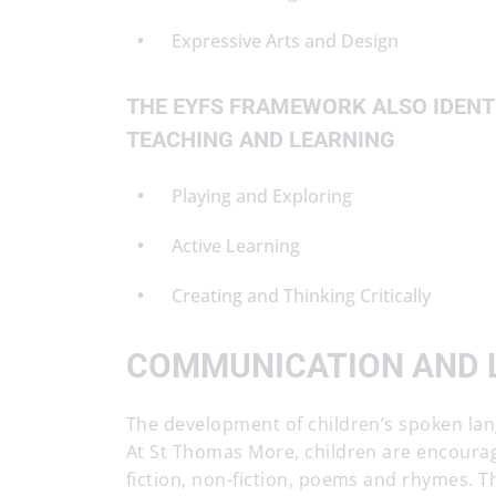
Expressive Arts and Design
THE EYFS FRAMEWORK ALSO IDENTI
TEACHING AND LEARNING
Playing and Exploring
Active Learning
Creating and Thinking Critically
COMMUNICATION AND 
The development of children’s spoken lan
At St Thomas More, children are encourage
fiction, non-fiction, poems and rhymes. T