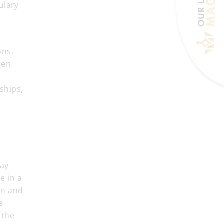
ulary
ons.
ren
ships,
day
e in a
on and
e
 the