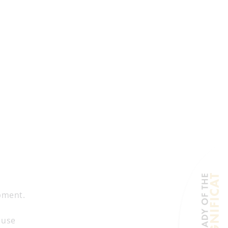
pment.
 use