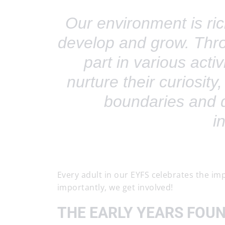
Our environment is rich
develop and grow. Throu
part in various acti
nurture their curiosity,
boundaries and d
i
Every adult in our EYFS celebrates the im
importantly, we get involved!
THE EARLY YEARS FOU