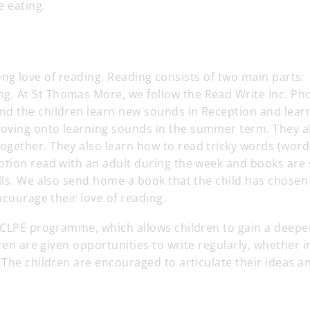
e eating.
-long love of reading. Reading consists of two main parts:
. At St Thomas More, we follow the Read Write Inc. Ph
nd the children learn new sounds in Reception and lear
oving onto learning sounds in the summer term. They a
gether. They also learn how to read tricky words (word
ption read with an adult during the week and books are 
lls. We also send home a book that the child has chosen
ncourage their love of reading.
e CLPE programme, which allows children to gain a deepe
ren are given opportunities to write regularly, whether i
 The children are encouraged to articulate their ideas a