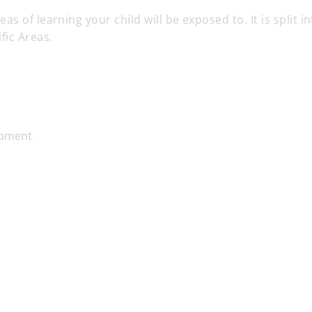
 of learning your child will be exposed to. It is split in
fic Areas.
opment