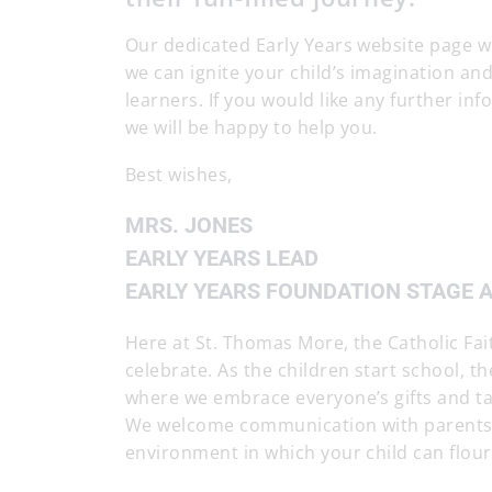
Our dedicated Early Years website page wi
we can ignite your child’s imagination a
learners. If you would like any further i
we will be happy to help you.
Best wishes,
MRS. JONES
EARLY YEARS LEAD
EARLY YEARS FOUNDATION STAGE 
Here at St. Thomas More, the Catholic Fait
celebrate. As the children start school, th
where we embrace everyone’s gifts and tal
We welcome communication with parents a
environment in which your child can flour