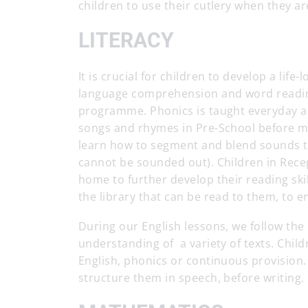
children to use their cutlery when they ar
LITERACY
It is crucial for children to develop a life
language comprehension and word reading
programme. Phonics is taught everyday a
songs and rhymes in Pre-School before m
learn how to segment and blend sounds to
cannot be sounded out). Children in Rece
home to further develop their reading ski
the library that can be read to them, to e
During our English lessons, we follow th
understanding of a variety of texts. Child
English, phonics or continuous provision.
structure them in speech, before writing.