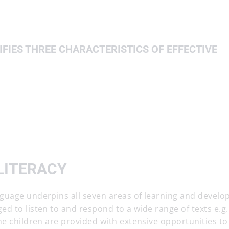
FIES THREE CHARACTERISTICS OF EFFECTIVE
LITERACY
guage underpins all seven areas of learning and develo
d to listen to and respond to a wide range of texts e.g.
he children are provided with extensive opportunities to