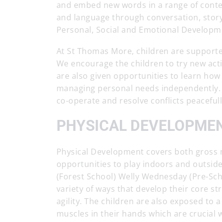
and embed new words in a range of context
and language through conversation, storyt
Personal, Social and Emotional Developm
At St Thomas More, children are supporte
We encourage the children to try new activ
are also given opportunities to learn how 
managing personal needs independently. W
co-operate and resolve conflicts peacefull
PHYSICAL DEVELOPME
Physical Development covers both gross mo
opportunities to play indoors and outsid
(Forest School) Welly Wednesday (Pre-Sch
variety of ways that develop their core st
agility. The children are also exposed to a
muscles in their hands which are crucial 