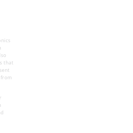
onics
n
lso
s that
sent
 from
r
n
nd