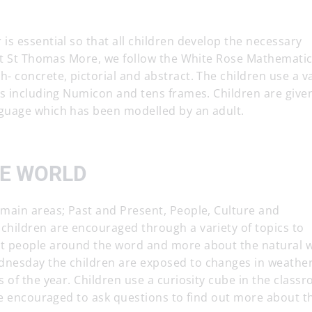
s essential so that all children develop the necessary
 At St Thomas More, we follow the White Rose Mathemati
 concrete, pictorial and abstract. The children use a va
hs including Numicon and tens frames. Children are give
guage which has been modelled by an adult.
HE WORLD
main areas; Past and Present, People, Culture and
hildren are encouraged through a variety of topics to
t people around the word and more about the natural w
nesday the children are exposed to changes in weathe
 of the year. Children use a curiosity cube in the class
re encouraged to ask questions to find out more about t