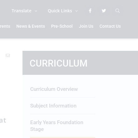
Translate
Quick Links
rents
News & Events
Pre-School
Join Us
Contact Us
CURRICULUM
Curriculum Overview
Subject Information
at
Early Years Foundation
n
Stage