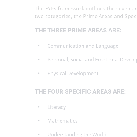
The EYFS framework outlines the seven areas
two categories, the Prime Areas and Speci
THE THREE PRIME AREAS ARE:
Communication and Language
Personal, Social and Emotional Devel
Physical Development
THE FOUR SPECIFIC AREAS ARE:
Literacy
Mathematics
Understanding the World