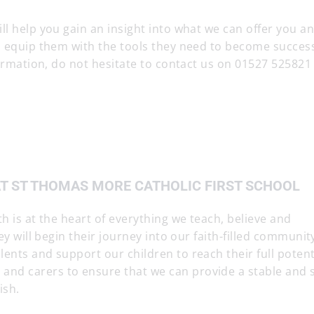
ll help you gain an insight into what we can offer you 
nd equip them with the tools they need to become succes
nformation, do not hesitate to contact us on 01527 525821
AT ST THOMAS MORE CATHOLIC FIRST SCHOOL
h is at the heart of everything we teach, believe and
ey will begin their journey into our faith-filled communit
ents and support our children to reach their full potent
nd carers to ensure that we can provide a stable and 
ish.