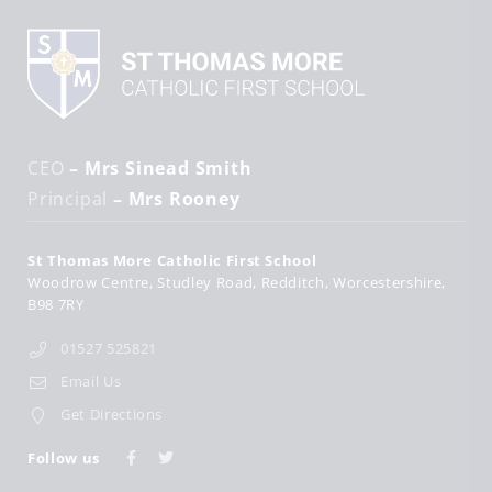
CEO
– Mrs Sinead Smith
Principal
– Mrs Rooney
St Thomas More Catholic First School
Woodrow Centre
Studley Road
Redditch
Worcestershire
B98 7RY
01527 525821
Email Us
Get Directions
Follow us