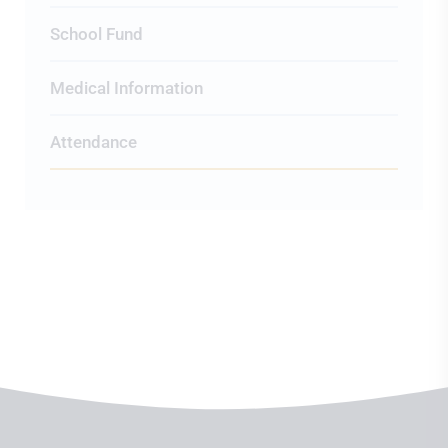
School Fund
Medical Information
Attendance