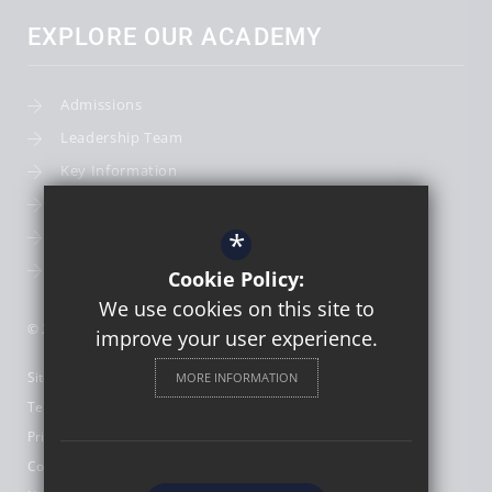
EXPLORE OUR ACADEMY
Admissions
Leadership Team
Key Information
Term Dates
*
School Calendar
School Photography
Cookie Policy:
We use cookies on this site to
© 2026 St Thomas More Catholic First School
improve your user experience.
Sitemap
MORE INFORMATION
Terms of Use
Privacy Policy
Cookie Usage