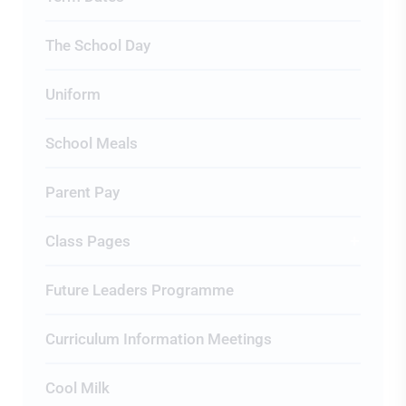
The School Day
Uniform
School Meals
Parent Pay
Class Pages
Future Leaders Programme
Curriculum Information Meetings
Cool Milk