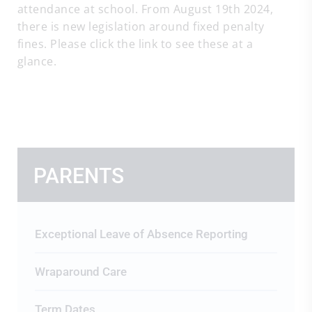
attendance at school. From August 19th 2024,
there is new legislation around fixed penalty
fines. Please click the link to see these at a
glance.
PARENTS
Exceptional Leave of Absence Reporting
Wraparound Care
Term Dates