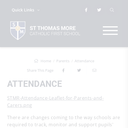
Quick Links
Home
Parents
Attendance
Share This Page
ATTENDANCE
STMR-Attendance-Leaflet-for-Parents-and-
Carers.png
There are changes coming to the way schools are
required to track, monitor and support pupils'