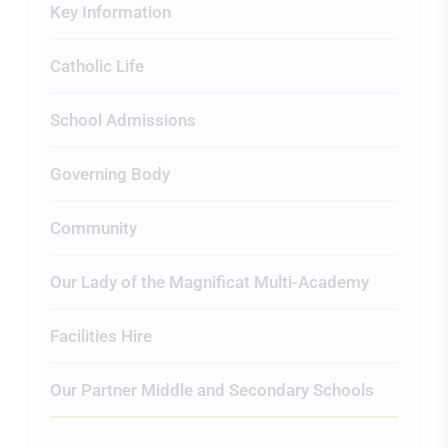
Key Information
Catholic Life
School Admissions
Governing Body
Community
Our Lady of the Magnificat Multi-Academy
Facilities Hire
Our Partner Middle and Secondary Schools