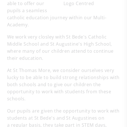
able to offer our
pupils a seamless
catholic education journey within our Multi-
Academy.
We work very closley with St Bede's Catholic
Middle School and St Augustine's High School,
where many of our children attend to continue
their education.
At St Thomas More, we consider ourselves very
lucky to be able to build strong relationships with
both schools and to give our children the
opportunity to work with students from these
schools.
Our pupils are given the opportunity to work with
students at St Bede's and St Augustines on
a regular basis, they take part in STEM days,