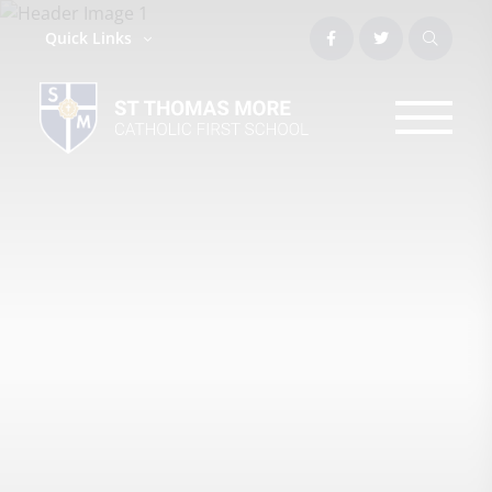
Quick Links