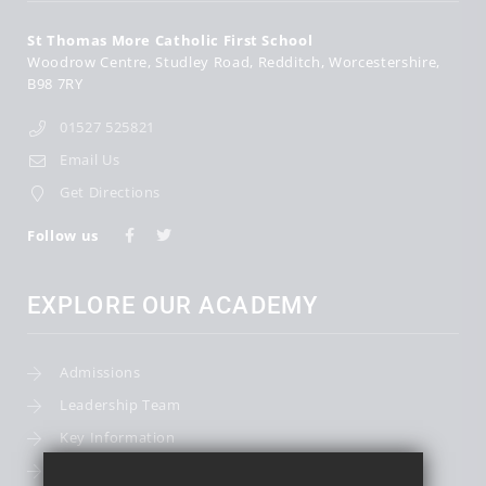
St Thomas More Catholic First School
Woodrow Centre
Studley Road
Redditch
Worcestershire
B98 7RY
01527 525821
Email Us
Get Directions
Follow us
EXPLORE OUR ACADEMY
Admissions
Leadership Team
Key Information
Term Dates