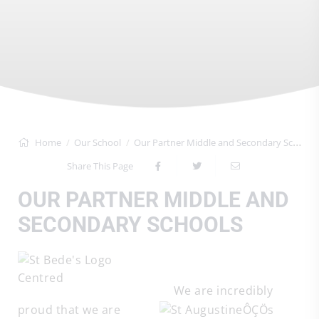
Home
Our School
Our Partner Middle and Secondary Schools
Share This Page
OUR PARTNER MIDDLE AND
SECONDARY SCHOOLS
We are incredibly
proud that we are