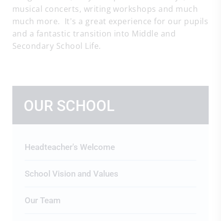
musical concerts, writing workshops and much
much more. It's a great experience for our pupils
and a fantastic transition into Middle and
Secondary School Life.
OUR SCHOOL
Headteacher's Welcome
School Vision and Values
Our Team