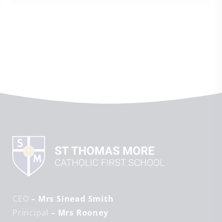
CEO
– Mrs Sinead Smith
Principal
– Mrs Rooney