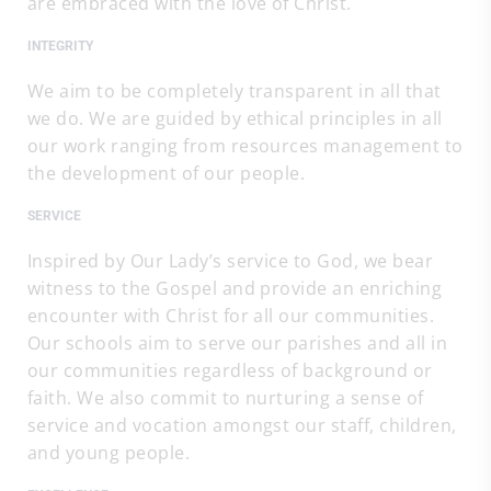
are embraced with the love of Christ.
INTEGRITY
We aim to be completely transparent in all that
we do. We are guided by ethical principles in all
our work ranging from resources management to
the development of our people.
SERVICE
Inspired by Our Lady’s service to God, we bear
witness to the Gospel and provide an enriching
encounter with Christ for all our communities.
Our schools aim to serve our parishes and all in
our communities regardless of background or
faith. We also commit to nurturing a sense of
service and vocation amongst our staff, children,
and young people.