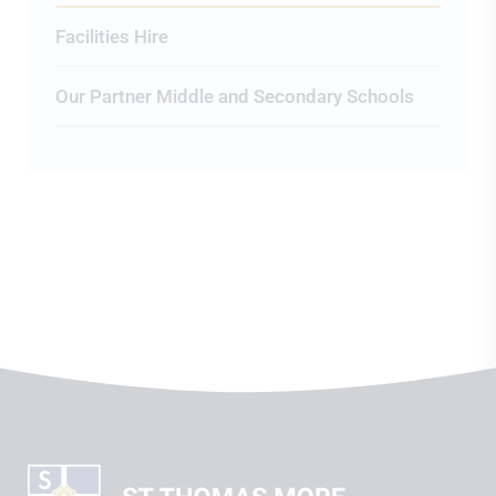
Facilities Hire
Our Partner Middle and Secondary Schools