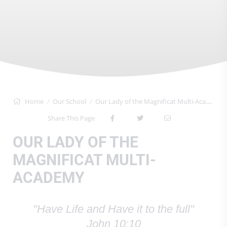
Home
Our School
Our Lady of the Magnificat Multi-Academy
Share This Page
OUR LADY OF THE
MAGNIFICAT MULTI-
ACADEMY
"Have Life and Have it to the full"
John 10:10