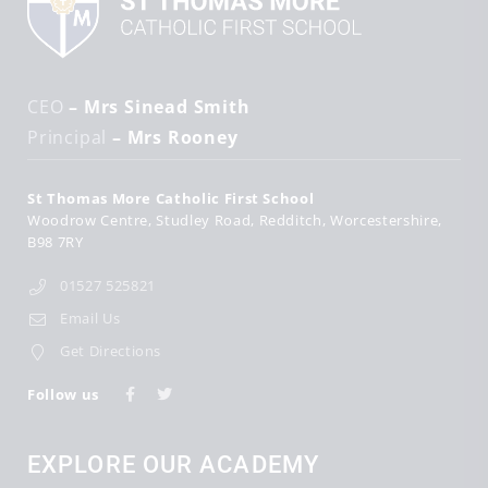
CEO
– Mrs Sinead Smith
Principal
– Mrs Rooney
St Thomas More Catholic First School
Woodrow Centre
Studley Road
Redditch
Worcestershire
B98 7RY
01527 525821
Email Us
Get Directions
Follow us
EXPLORE OUR ACADEMY