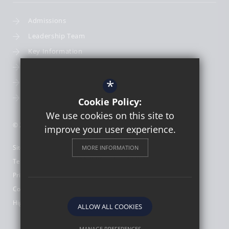
Admissions
Leadership Team
Key Information
Term Dates
*
School Calendar
School Photography
Cookie Policy:
We use cookies on this site to
© 2026 St Thomas More Catholic First School
improve your user experience.
Sitemap
MORE INFORMATION
Terms of Use
Privacy Policy
Cookie Usage
High Visibility Version
ALLOW ALL COOKIES
MANAGE PREFERENCES