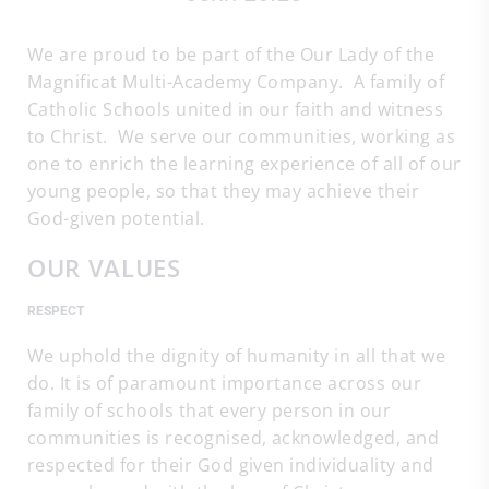
We are proud to be part of the Our Lady of the
Magnificat Multi-Academy Company. A family of
Catholic Schools united in our faith and witness
to Christ. We serve our communities, working as
one to enrich the learning experience of all of our
young people, so that they may achieve their
God-given potential.
OUR VALUES
RESPECT
We uphold the dignity of humanity in all that we
do. It is of paramount importance across our
family of schools that every person in our
communities is recognised, acknowledged, and
respected for their God given individuality and