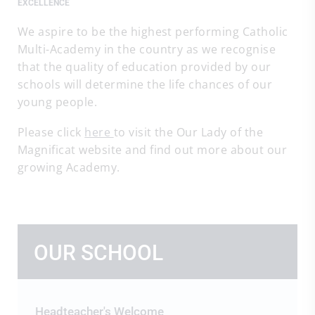
EXCELLENCE
We aspire to be the highest performing Catholic
Multi-Academy in the country as we recognise
that the quality of education provided by our
schools will determine the life chances of our
young people.
Please click
here
to visit the Our Lady of the
Magnificat website and find out more about our
growing Academy.
OUR SCHOOL
Headteacher's Welcome