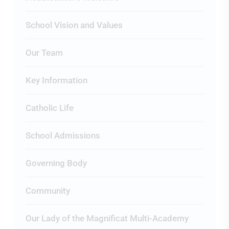
School Vision and Values
Our Team
Key Information
Catholic Life
School Admissions
Governing Body
Community
Our Lady of the Magnificat Multi-Academy