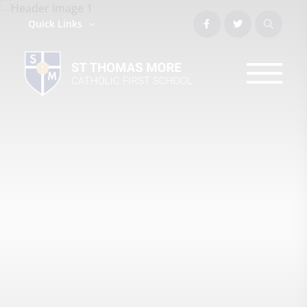
Quick Links