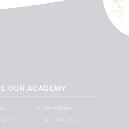
RE OUR ACADEMY
ons
Term Dates
hip Team
School Calendar