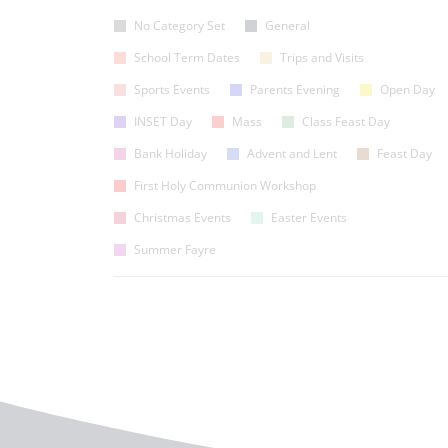
No Category Set
General
School Term Dates
Trips and Visits
Sports Events
Parents Evening
Open Day
INSET Day
Mass
Class Feast Day
Bank Holiday
Advent and Lent
Feast Day
First Holy Communion Workshop
Christmas Events
Easter Events
Summer Fayre