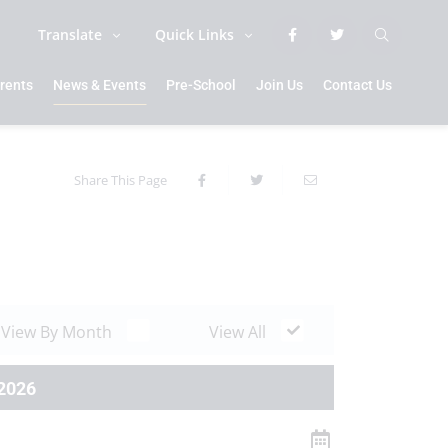
Translate
Quick Links
rents
News & Events
Pre-School
Join Us
Contact Us
Share This Page
View By Month
View All
2026