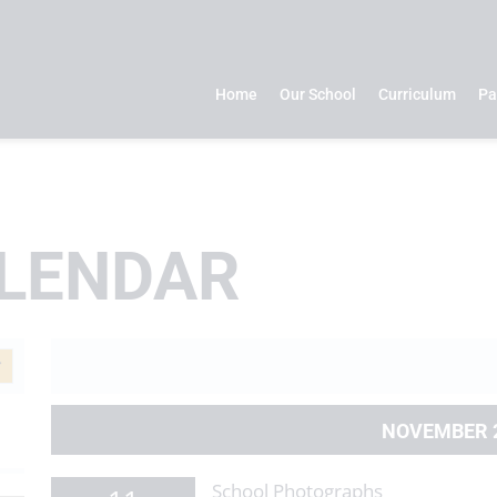
Home
Our School
Curriculum
Pa
LENDAR
NOVEMBER 
School Photographs