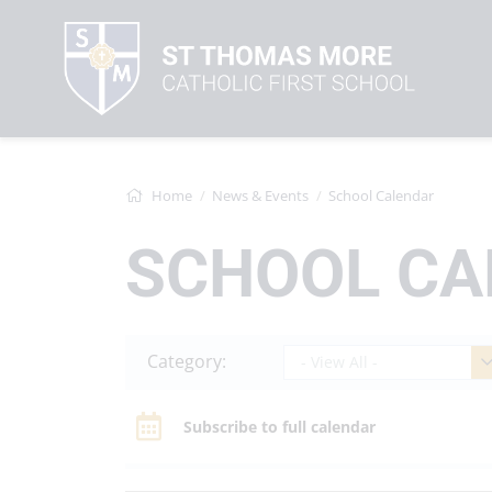
Home
News & Events
School Calendar
SCHOOL CA
Category:
- View All -
Subscribe to full calendar