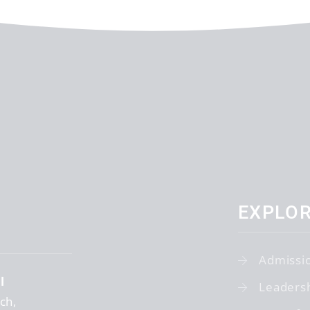
EXPLO
Admissi
l
Leaders
tch