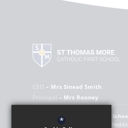
CEO
– Mrs Sinead Smith
Principal
– Mrs Rooney
St Thomas More Catholic First Schoo
*
Woodrow Centre
Studley Road
Reddi