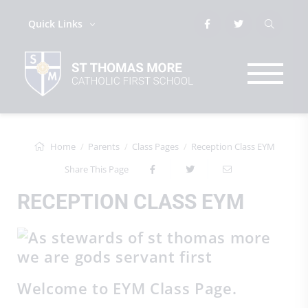
Quick Links
Home
Parents
Class Pages
Reception Class EYM
Share This Page
RECEPTION CLASS EYM
Welcome to EYM Class Page.