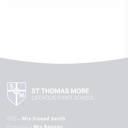
CEO
– Mrs Sinead Smith
Principal
– Mrs Rooney