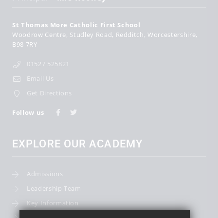
St Thomas More Catholic First School
Woodrow Centre
Studley Road
Redditch
Worcestershire
B98 7RY
01527 525821
Email Us
Get Directions
Follow us
EXPLORE OUR ACADEMY
Admissions
Leadership Team
Key Information
Term Dates