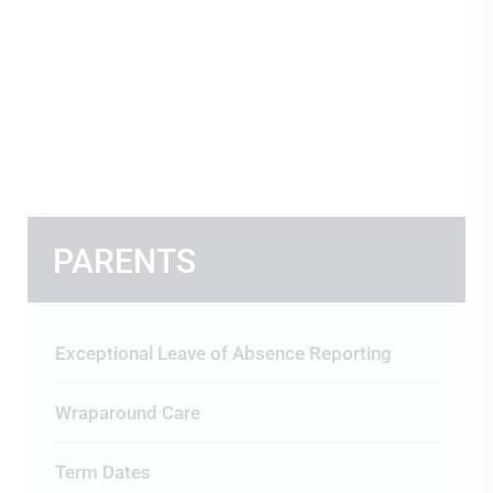
PARENTS
Exceptional Leave of Absence Reporting
Wraparound Care
Term Dates