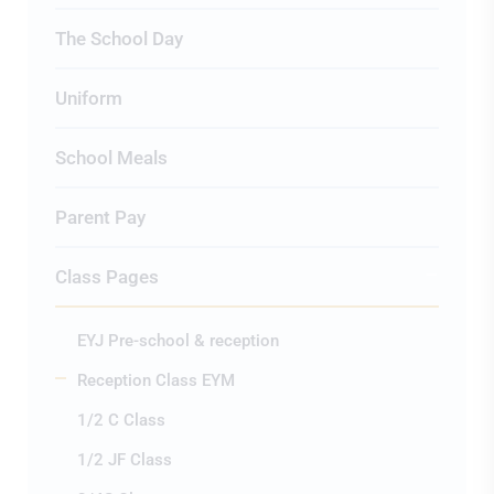
The School Day
Uniform
School Meals
Parent Pay
Class Pages
EYJ Pre-school & reception
Reception Class EYM
1/2 C Class
1/2 JF Class