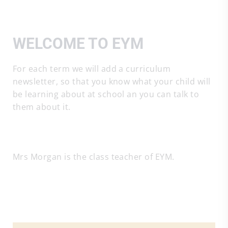
WELCOME TO EYM
For each term we will add a curriculum
newsletter, so that you know what your child will
be learning about at school an you can talk to
them about it.
Mrs Morgan is the class teacher of EYM.