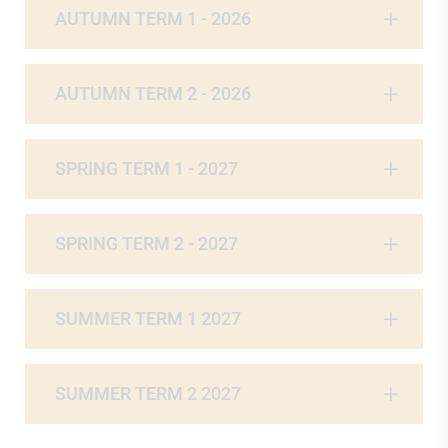
AUTUMN TERM 1 - 2026
AUTUMN TERM 2 - 2026
SPRING TERM 1 - 2027
SPRING TERM 2 - 2027
SUMMER TERM 1 2027
SUMMER TERM 2 2027