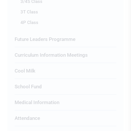
3/4S Class
3T Class
4P Class
Future Leaders Programme
Curriculum Information Meetings
Cool Milk
School Fund
Medical Information
Attendance