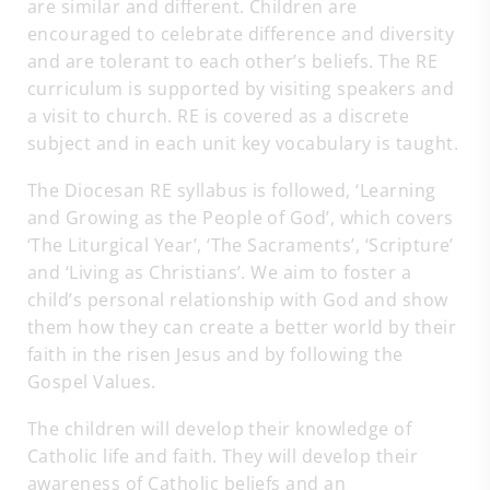
are similar and different. Children are
encouraged to celebrate difference and diversity
and are tolerant to each other’s beliefs. The RE
curriculum is supported by visiting speakers and
a visit to church. RE is covered as a discrete
subject and in each unit key vocabulary is taught.
The Diocesan RE syllabus is followed, ‘Learning
and Growing as the People of God’, which covers
‘The Liturgical Year’, ‘The Sacraments’, ‘Scripture’
and ‘Living as Christians’. We aim to foster a
child’s personal relationship with God and show
them how they can create a better world by their
faith in the risen Jesus and by following the
Gospel Values.
The children will develop their knowledge of
Catholic life and faith. They will develop their
awareness of Catholic beliefs and an