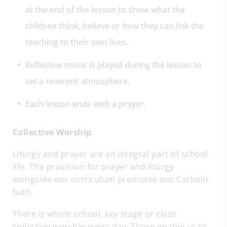
at the end of the lesson to show what the
children think, believe or how they can link the
teaching to their own lives.
Reflective music is played during the lesson to
set a reverent atmosphere.
Each lesson ends with a prayer.
C
ollective Worship
Liturgy and prayer are an integral part of school
life. The provision for prayer and liturgy
alongside our curriculum promotes our Catholic
faith.
There is whole school, key stage or class
collective worship every day. These enable us to