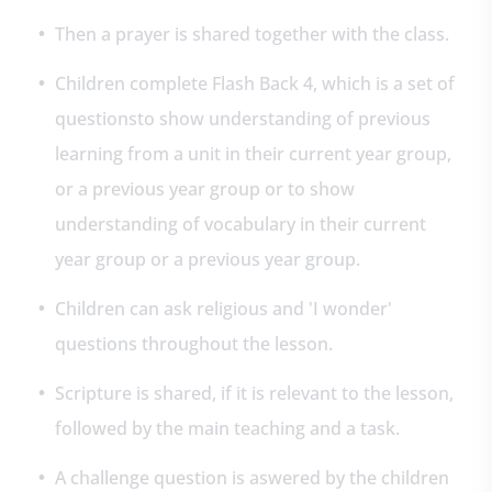
Then a prayer is shared together with the class.
Children complete Flash Back 4, which is a set of
questionsto show understanding of previous
learning from a unit in their current year group,
or a previous year group or to show
understanding of vocabulary in their current
year group or a previous year group.
Children can ask religious and 'I wonder'
questions throughout the lesson.
Scripture is shared, if it is relevant to the lesson,
followed by the main teaching and a task.
A challenge question is aswered by the children