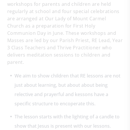
workshops for parents and children are held
regularly at school and four special celebrations
are arranged at Our Lady of Mount Carmel
Church as a preparation for First Holy
Communion Day in June. These workshops and
Masses are led by our Parish Priest, RE Lead, Year
3 Class Teachers and Thrive Practitioner who
delivers meditation sessions to children and
parent.
We aim to show children that RE lessons are not
just about learning, but about about being
relective and prayerful and kessons have a
specific structure to encoperate this.
The lesson starts with the lighting of a candle to
show that Jesus is present with our lessons.