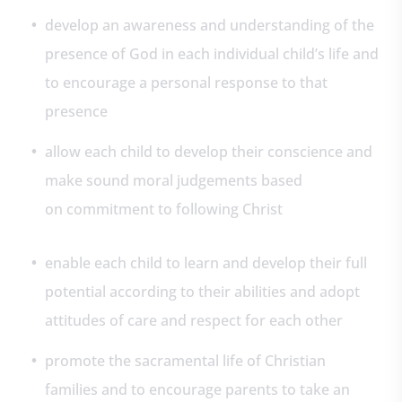
develop an awareness and understanding of the
presence of God in each individual child’s life and
to encourage a personal response to that
presence
allow each child to develop their conscience and
make sound moral judgements based
on commitment to following Christ
enable each child to learn and develop their full
potential according to their abilities and adopt
attitudes of care and respect for each other
promote the sacramental life of Christian
families and to encourage parents to take an