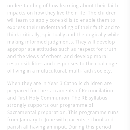
understanding of how learning about their faith
impacts on how they live their life. The children
will learn to apply core skills to enable them to
express their understanding of their faith and to
think critically, spiritually and theologically while
making informed judgments. They will develop
appropriate attitudes such as respect for truth
and the views of others, and develop moral
responsibilities and responses to the challenge
of living in a multicultural, multi-faith society.
When they are in Year 3 Catholic children are
prepared for the sacraments of Reconcilation
and First Holy Communion. The RE syllabus
strongly supports our programme of
Sacramental preparation. This programme runs
from January to June with parents, school and
parish all having an input. During this period