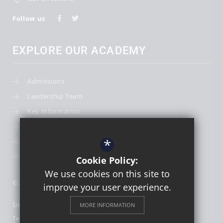
Follow us
EXPLORE OUR ACADEMY
Admissions
Leadership Team
Key Information
Term Dates
*
School Calendar
School Photography
Cookie Policy:
We use cookies on this site to
© 2026 St Thomas More Catholic First School
improve your user experience.
Sitemap
MORE INFORMATION
Terms of Use