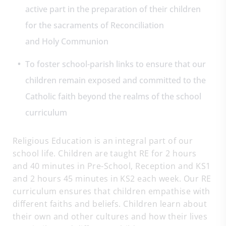
active part in the preparation of their children
for the sacraments of Reconciliation
and Holy Communion
To foster school-parish links to ensure that our
children remain exposed and committed to the
Catholic faith beyond the realms of the school
curriculum
Religious Education is an integral part of our
school life. Children are taught RE for 2 hours
and 40 minutes in Pre-School, Reception and KS1
and 2 hours 45 minutes in KS2 each week. Our RE
curriculum ensures that children empathise with
different faiths and beliefs. Children learn about
their own and other cultures and how their lives