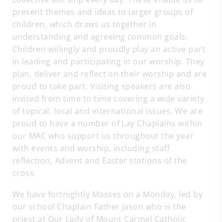
present themes and ideas to larger groups of
children, which draws us together in
understanding and agreeing common goals.
Children willingly and proudly play an active part
in leading and participating in our worship. They
plan, deliver and reflect on their worship and are
proud to take part. Visiting speakers are also
invited from time to time covering a wide variety
of topical, local and international issues. We are
proud to have a number of Lay Chaplains within
our MAC who support us throughout the year
with events and worship, including staff
reflection, Advent and Easter stations of the
cross.
We have fortnightly Masses on a Monday, led by
our school Chaplain Father Jason who is the
priest at Our Lady of Mount Carmel Catholic