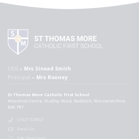
CEO
– Mrs Sinead Smith
Principal
– Mrs Rooney
St Thomas More Catholic First School
Woodrow Centre
Studley Road
Redditch
Worcestershire
B98 7RY
01527 525821
Email Us
Get Directions