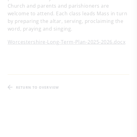
Church and parents and parishioners are
welcome to attend. Each class leads Mass in turn
by preparing the altar, serving, proclaiming the
word, praying and singing.
Worcestershire-Long-Term-Plan-2025-2026.docx
RETURN TO OVERVIEW