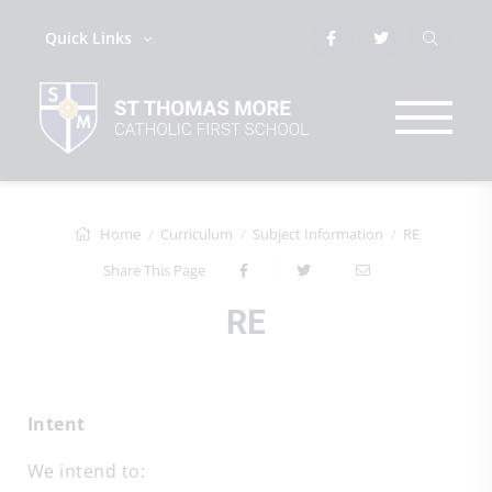
Quick Links
Home
Curriculum
Subject Information
RE
Share This Page
RE
Intent
We intend to: