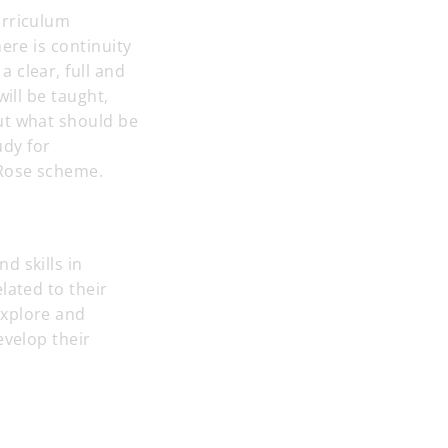
urriculum
ere is continuity
 clear, full and
ill be taught,
ut what should be
udy for
 Rose scheme.
d skills in
lated to their
explore and
evelop their