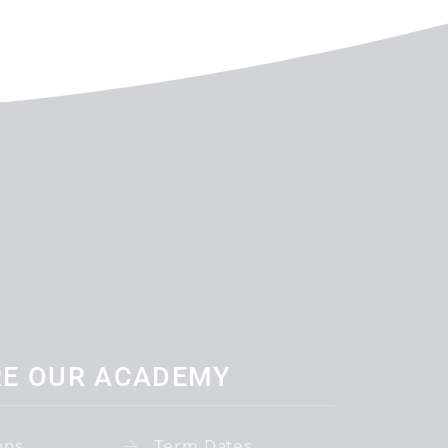
RE OUR ACADEMY
ons
Term Dates