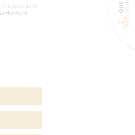
 and some useful
t the topic.