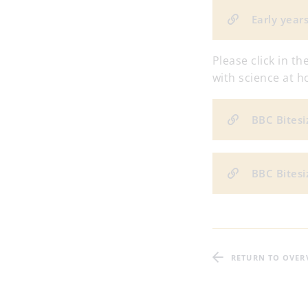
Early year
Please click in t
with science at 
BBC Bitesi
BBC Bitesi
RETURN TO OVER