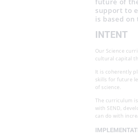
future of t
support to e
is based on 
INTENT
Our Science curri
cultural capital t
It is coherently
skills for futur
of science.
The curriculum i
with SEND, develo
can do with incr
IMPLEMENTAT