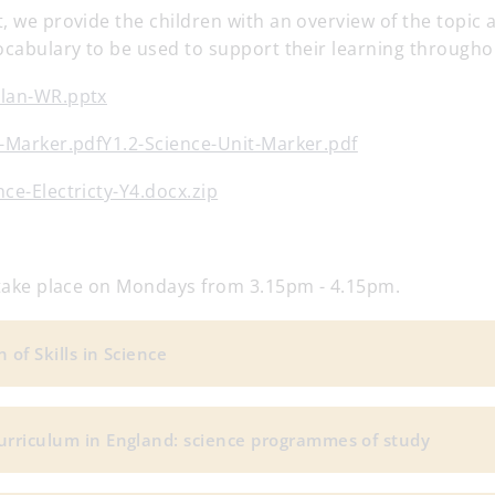
, we provide the children with an overview of the topic
ocabulary to be used to support their learning throughou
plan-WR.pptx
t-Marker.pdfY1.2-Science-Unit-Marker.pdf
ce-Electricty-Y4.docx.zip
l take place on Mondays from 3.15pm - 4.15pm.
 of Skills in Science
urriculum in England: science programmes of study