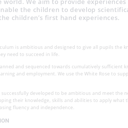
he world. We aim to provide experiences
nable the children to develop scientific
the children’s first hand experiences.
culum is ambitious and designed to give all pupils the 
hey need to succeed in life.
 planned and sequenced towards cumulatively sufficient 
e learning and employment. We use the White Rose to sup
s successfully developed to be ambitious and meet the n
ping their knowledge, skills and abilities to apply what
easing fluency and independence.
ION