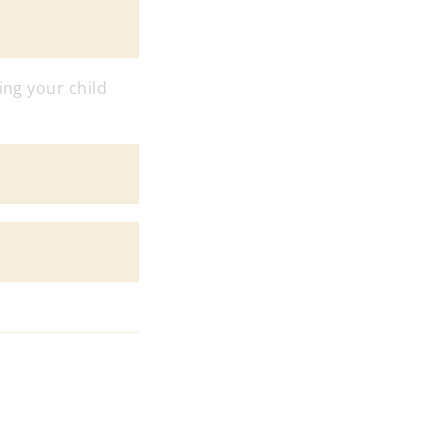
ing your child