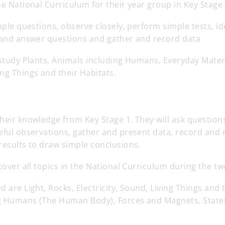
he National Curriculum for their year group in Key Stage 
imple questions, observe closely, perform simple tests, id
e and answer questions and gather and record data
 study Plants, Animals including Humans, Everyday Mater
ng Things and their Habitats.
heir knowledge from Key Stage 1. They will ask questions
eful observations, gather and present data, record and 
results to draw simple conclusions.
 cover all topics in the National Curriculum during the tw
d are Light, Rocks, Electricity, Sound, Living Things and 
g Humans (The Human Body), Forces and Magnets, State