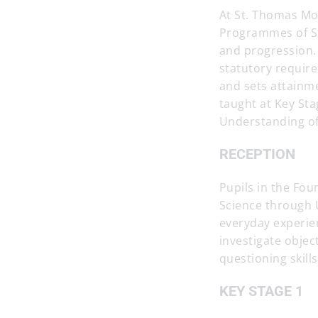
At St. Thomas Mo
Programmes of Stu
and progression. 
statutory require
and sets attainm
taught at Key St
Understanding of
RECEPTION
Pupils in the Fou
Science through U
everyday experie
investigate objec
questioning skills
KEY STAGE 1