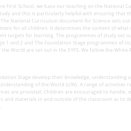
re First School, we base our teaching on the National C
dy and this is particularly helpful with ensuring that th
The National Curriculum document for Science sets out a
ment for all children. It determines the content of what w
ent targets for learning. The programmes of study set o
age 1 and 2 and The Foundation Stage programmes of st
 the World are set out in the EYFS. We follow the White
ndation Stage develop their knowledge, understanding an
nderstanding of the World (UW). A range of activities re
nces are provided. Children are encouraged to handle, 
ts and materials in and outside of the classroom as to d
.