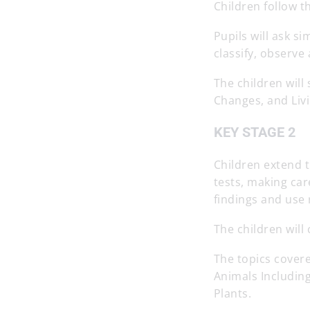
Children follow t
Pupils will ask s
classify, observ
The children will
Changes, and Livi
KEY STAGE 2
Children extend t
tests, making car
findings and use 
The children will
The topics covere
Animals Includin
Plants.