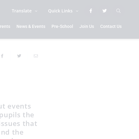
Translate
Quick Links
rents
News & Events
Pre-School
Join Us
Contact Us
ut events
pupils the
issues that
and the