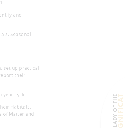
1.
entify and
ials, Seasonal
, set up practical
report their
o year cycle.
their Habitats,
s of Matter and