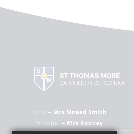
CEO
– Mrs Sinead Smith
Principal
– Mrs Rooney