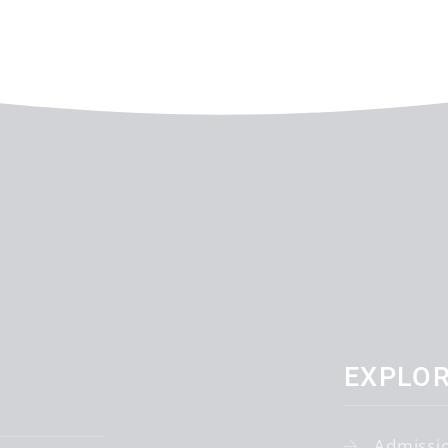
EXPLO
Admissi