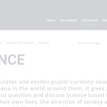
Home
Our School
Curriculum
Pa
m
Subject Information
Science
Share This Page
NCE
ulates and excites pupils’ curiosity abo
na in the world around them. It gives 
 to question and discuss Science based 
heir own lives, the direction of society 