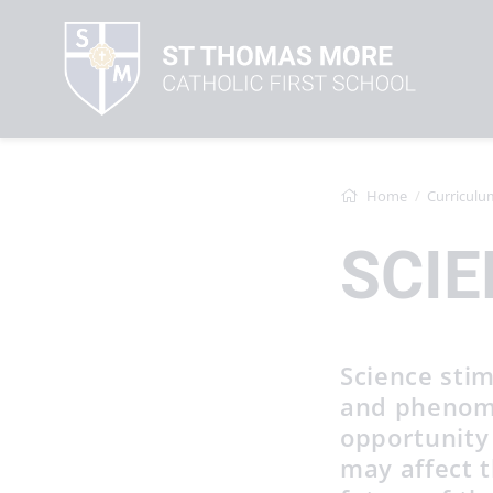
Home
Curriculu
SCIE
Science stim
and phenome
opportunity
may affect t