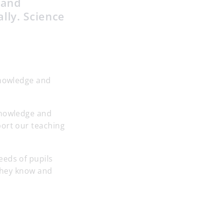
 and
ally. Science
knowledge and
knowledge and
port our teaching
eeds of pupils
 they know and