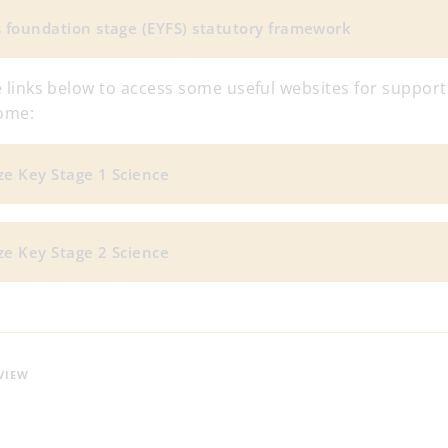
s foundation stage (EYFS) statutory framework
he links below to access some useful websites for support
home:
ze Key Stage 1 Science
ze Key Stage 2 Science
VIEW