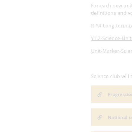
For each new unit
definitions and v
R-Y4-Long-term-
Y1.2-Science-Uni
Unit-Marker-Scien
Science club wil
Progression
National c